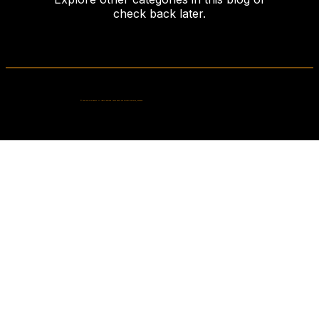
check back later.
© 2026 Fells Fun Booth. All rights reserved. Photo booth hire in West Bromwich, England.