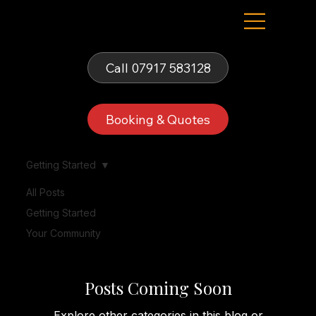
Fells Fun Booth
Call 07917 583128
Booking & Quotes
Getting Started
All Posts
Getting Started
Getting Started
Your Community
Posts Coming Soon
Explore other categories in this blog or