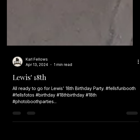
Karl Fellows
Apr 13, 2024
1 min read
Lewis' 18th
All ready to go for Lewis' 18th Birthday Party. #fellsfunbooth
#fellsfotos #birthday #18thbirthday #18th
#photoboothparties...