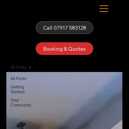
Fells Fun Booth
Call 07917 583128
Booking & Quotes
All Posts
All Posts
Getting
Started
Your
Community