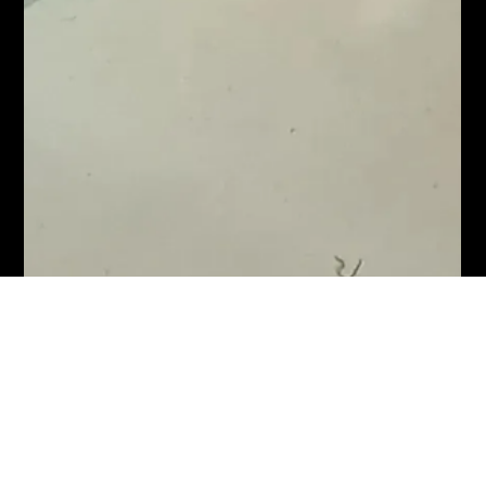
Karl Fellows
Jan 29, 2022
1 min read
Emma's 40th