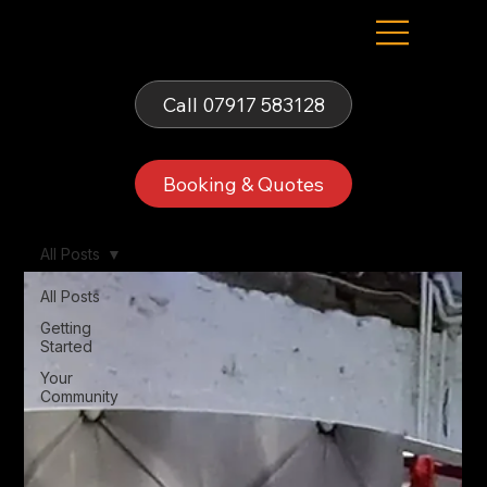
Fells Fun Booth
Call 07917 583128
Booking & Quotes
All Posts
All Posts
Getting
Started
Your
Community