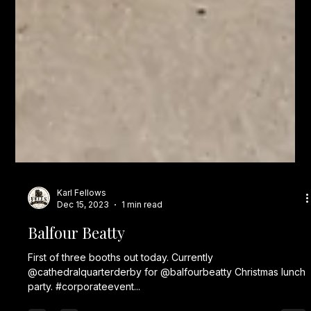
Karl Fellows
Dec 15, 2023
1 min read
Balfour Beatty
First of three booths out today. Currently
@cathedralquarterderby for @balfourbeatty Christmas lunch