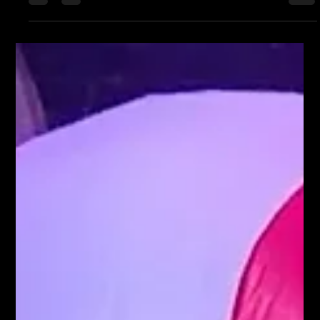
party. #corporateevent...