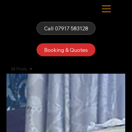
Fells Fun Booth
Call 07917 583128
Booking & Quotes
All Posts
All Posts
Getting
Started
Your
Community