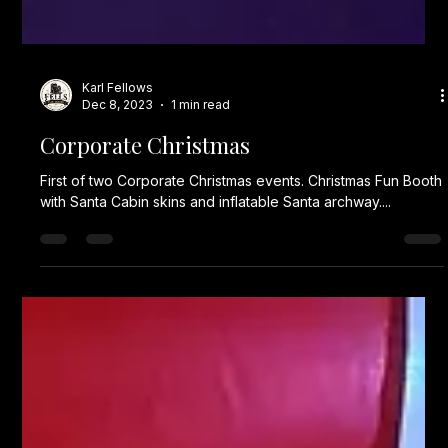
Karl Fellows
Dec 8, 2023
1 min read
Corporate Christmas
First of two Corporate Christmas events. Christmas Fun Booth
with Santa Cabin skins and inflatable Santa archway....