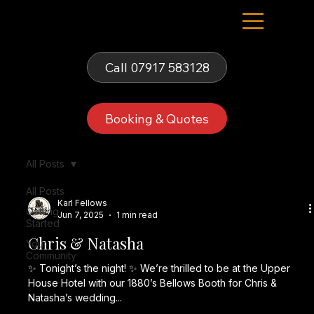
Fells Fun Booth
Call 07917 583128
Booking & Quotes
All Posts
All Posts
Karl Fellows
Getting
Jun 7, 2025
1 min read
Started
Chris & Natasha
Your
Community
✨ Tonight’s the night! ✨ We’re thrilled to be at the Upper
House Hotel with our 1880’s Bellows Booth for Chris &
Natasha’s wedding...