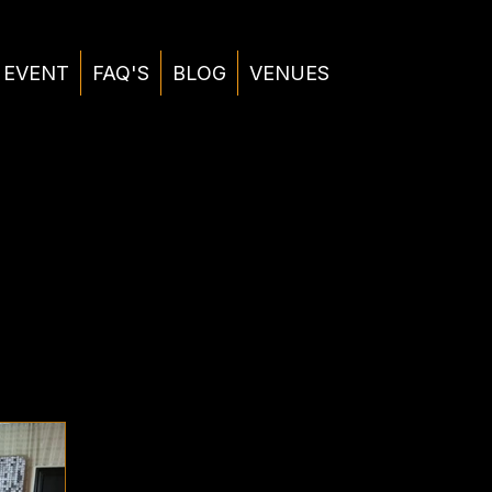
 EVENT
FAQ'S
BLOG
VENUES