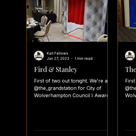
Karl Fellows
Jan 27, 2023
1 min read
Fird & Stanley
The
First of two out tonight. We're at
Firs
@the_grandstation for City of
@the
Wolverhampton Council I Awards.
Wolv
#fellsfunbooth #fellsfotos
#fel
#awardsnight...
#awa