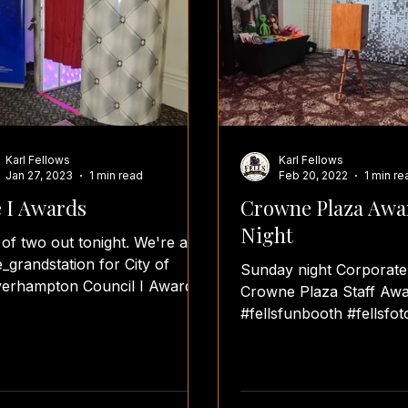
Karl Fellows
Karl Fellows
Jan 27, 2023
1 min read
Feb 20, 2022
1 min re
 I Awards
Crowne Plaza Awa
Night
t of two out tonight. We're at
_grandstation for City of
Sunday night Corporate
erhampton Council I Awards.
Crowne Plaza Staff Awa
lsfunbooth #fellsfotos
#fellsfunbooth #fellsfot
rdsnight...
#teamfellsfotos
#covid19notstoppingmef