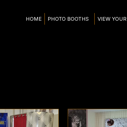
HOME
PHOTO BOOTHS
VIEW YOUR