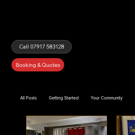
Fells Fun
Booth
Call 07917 583128
Booking & Quotes
All Posts
Getting Started
Your Community