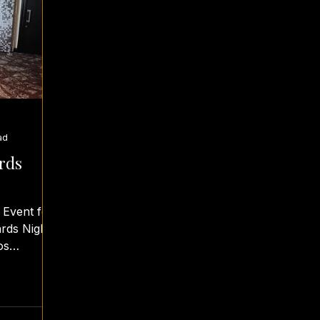
ad
rds
 Event for
rds Night.
os
rombei...