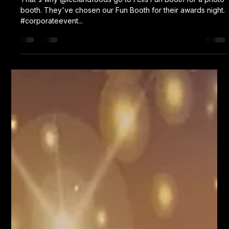
booth. They've chosen our Fun Booth for their awards night.
#corporateevent...