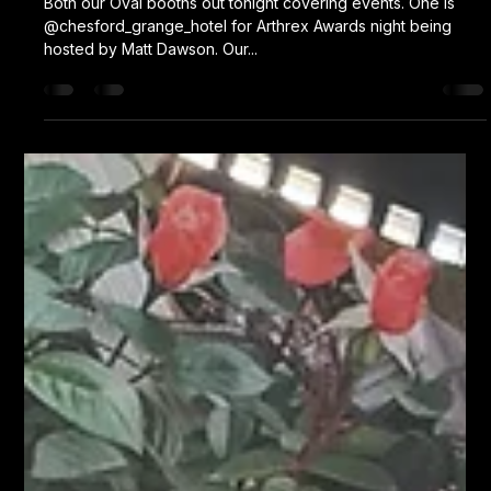
Karl Fellows
Jul 13, 2023
1 min read
Double Oval
Both our Oval booths out tonight covering events. One is
@chesford_grange_hotel for Arthrex Awards night being
hosted by Matt Dawson. Our...