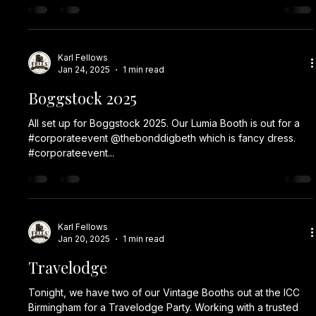
Karl Fellows
Jan 24, 2025
1 min read
Boggstock 2025
All set up for Boggstock 2025. Our Lumia Booth is out for a
#corporateevent @thebonddigbeth which is fancy dress.
#corporateevent...
Karl Fellows
Jan 20, 2025
1 min read
Travelodge
Tonight, we have two of our Vintage Booths out at the ICC
Birmingham for a Travelodge Party. Working with a trusted