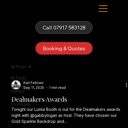
Fells Fun Booth
Call 07917 583128
Booking & Quotes
All Posts
All Posts
Karl Fellows
Getting
Sep 11, 2025
1 min read
Started
Dealmakers Awards
Your
Community
Tonight our Lumia Booth is out for the Dealmakers awards
night with @gabbylogan as host. They have chosen our
Gold Sparkle Backdrop and...