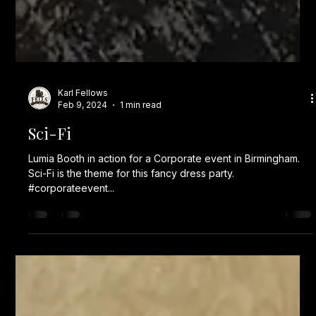
Karl Fellows
Feb 9, 2024
1 min read
Sci-Fi
Lumia Booth in action for a Corporate event in Birmingham.
Sci-Fi is the theme for this fancy dress party.
#corporateevent...