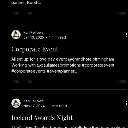
partner, Booth...
Karl Fellows
Jan 13, 2025
1 min read
Corporate Event
All set up for a two day event @grandhotelbirmingham
Working with @pauljamespromotions #corporateevent
#corporateevents #eventplanner...
Karl Fellows
Nov 17, 2024
1 min read
Iceland Awards Night
That's why @icelandfoods go to Fells Fun Booth for a photo