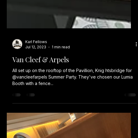
Karl Fellows
Jul 12, 2023
1 min read
Van Cleef & Arpels
All set up on the rooftop of the Pavillion, Knig htsbridge for
@vancleefarpels Summer Party. They've chosen our Lumia
Booth with a fence...