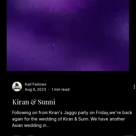
Karl Fellows
Aug 6, 2023
1 min read
Kiran & Sunni