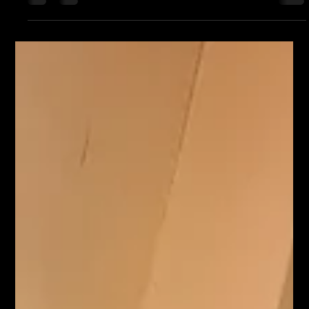
Following on from Kiran's Jaggo party on Friday,we're back
again for the wedding of Kiran & Sunn. We have another
Asian wedding in...