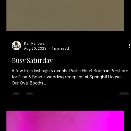
Karl Fellows
Aug 20, 2023
1 min read
Busy Saturday
A few from last nights events. Rustic Heart Booth in Pershore
for Elina & Sean's wedding reception at Springhill House.
Our Oval Booths...