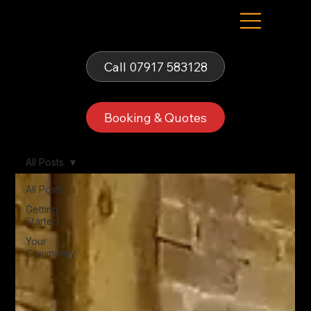
Fells Fun Booth
Call 07917 583128
Booking & Quotes
All Posts
All Posts
Getting
Started
Your
Community