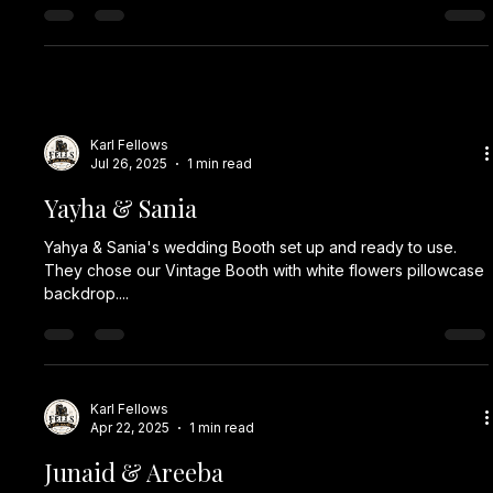
Karl Fellows
Jul 26, 2025
1 min read
Yayha & Sania
Yahya & Sania's wedding Booth set up and ready to use.
They chose our Vintage Booth with white flowers pillowcase
backdrop....
Karl Fellows
Apr 22, 2025
1 min read
Junaid & Areeba