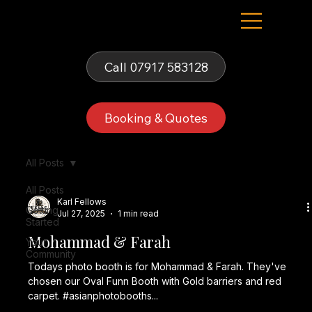
Fells Fun Booth
Call 07917 583128
Booking & Quotes
All Posts
All Posts
Karl Fellows
Getting
Jul 27, 2025
1 min read
Started
Mohammad & Farah
Your
Community
Todays photo booth is for Mohammad & Farah. They've
chosen our Oval Funn Booth with Gold barriers and red
carpet. #asianphotobooths...