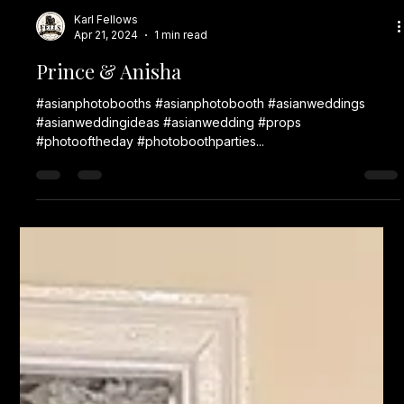
Karl Fellows
Apr 21, 2024
1 min read
Prince & Anisha
#asianphotobooths #asianphotobooth #asianweddings
#asianweddingideas #asianwedding #props
#photooftheday #photoboothparties...