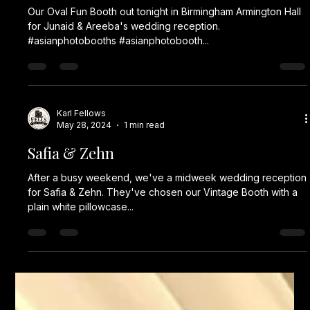
Our Oval Fun Booth out tonight in Birmingham Armington Hall
for Junaid & Areeba's wedding reception.
#asianphotobooths #asianphotobooth...
Karl Fellows
May 28, 2024
1 min read
Safia & Zehn
After a busy weekend, we've a midweek wedding reception
for Safia & Zehn. They've chosen our Vintage Booth with a
plain white pillowcase...