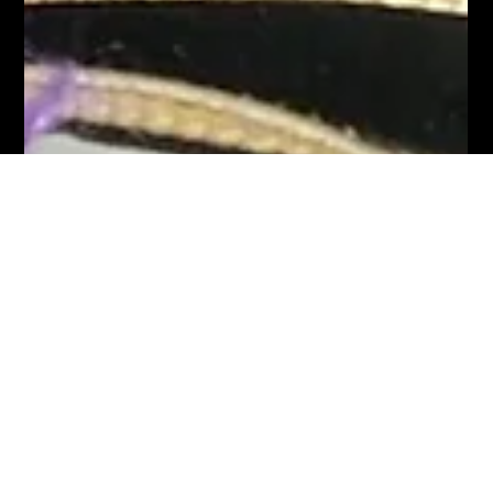
Karl Fellows