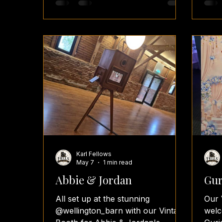
white photos look absolutely
in p
timeless. 📸 Congratulations to the
even
newlyweds! Wishing you both a
Alex
lifetime of love and happiness. 💍
#Vin
🥂 #BredenburyCourtBarns
#Wed
#WeddingPhotoBooth #GlamBooth
#Wed
#VintageBooth
#Wed
#BlackAndWhitePhotography
#Fel
#Wed
#Wes
#Pho
Karl Fellows
May 7
1 min read
Abbie & Jordan
Gur
All set up at the stunning
Our 
@wellington_barn with our Vintage
welc