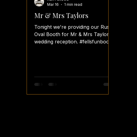
Mar 16
1 min read
Mr & Mrs Taylors
Tonight we're providing our Rustic
Oval Booth for Mr & Mrs Taylor's
wedding reception. #fellsfunbooth
#fellsfotos #ovalbooth
#weddingreceptionsetup
#weddingreception photobooth
photobooths photoboothwedding
photoboothhire photoboothparty
photoboothideas wedding
weddings weddingday
weddingsplanning weddingguest
weddingvenues weddingplanners
weddingreceptions
weddingreceptionvenues
weddingreceptionfun