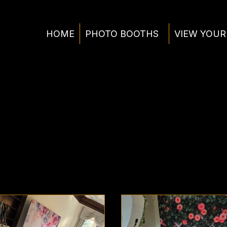
HOME
PHOTO BOOTHS
VIEW YOUR