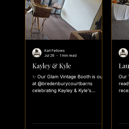
Karl Fellows
Jul 26
1 min read
Kayley & Kyle
Lau
✨ Our Glam Vintage Booth is out
Our 
at @bredenburycourtbarns
read
celebrating Kayley & Kyle's
rece
beautiful wedding reception! 🤍
With
The happy couple have chosen
Pill
our Lastolite backdrop, creating a
pers
stunning pure white studio effect
gues
that will make their classic black &
hear