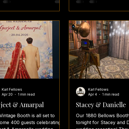
lace for an unforgettable
photoboothideas weddi
ing. Congratulations, Laura &
weddings weddingday
! 🥂✨ #BourtonHall
weddingsplanning wedd
tagePhotoBooth
weddingvenues wedding
dingReception
weddingreceptions
dingInspiration
weddingreceptionvenue
dingEntertainment
weddingreceptionfun
lsFunBooth
weddingreceptionsetup
tMidlandsWeddings
weddingreceptionideas s
toBoothHire
selfie fun props
Karl Fellows
Karl Fellows
Apr 20
1 min read
Apr 4
1 min read
jeet & Amarpal
Stacey & Danielle
Vintage Booth is all set to
Our 1880 Bellows Booth
ome 400 guests celebrating
tonight for Stacey and D