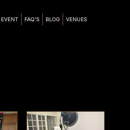
 EVENT
FAQ'S
BLOG
VENUES