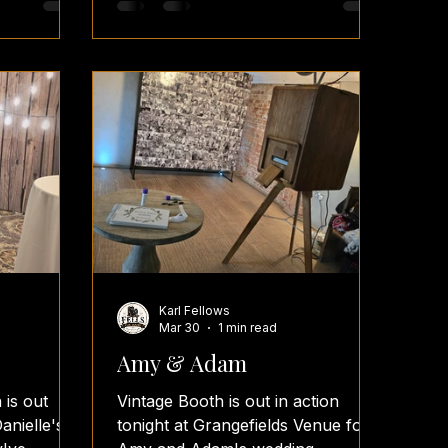
ng
photobooths photoboothwedding
photoboothhire photoboothparty
ingguest
photoboothideas wedding
planners
weddings weddingday
weddingsplanning weddingguest
s
weddingvenues weddingplanners
weddingreceptions
weddingreceptionvenues
elfiephoto
weddingreceptionfun
weddingreceptions
Karl Fellows
Mar 30
1 min read
Amy & Adam
 is out
Vintage Booth is out in action
anielle's
tonight at Grangefields Venue for