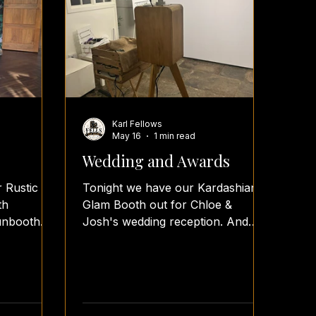
Karl Fellows
May 16
1 min read
Wedding and Awards
r Rustic
Tonight we have our Kardashian
th
Glam Booth out for Chloe &
unbooth
Josh's wedding reception. And
tos
our Lumia Booth is at Sporting
eception
Khalsa end of season Awards
hs
evening. #fellsfunbooth #fellsfotos
#teamfellsfotos #vintage
oothparty
#weddingreception photobooth