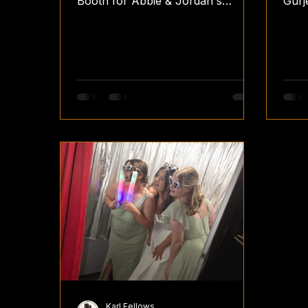
Booth for Abbie & Jordan's
Gurj
wedding reception. They've
rece
chosen our Fence with Festoon
They
Lights pillowcase backdrop to
pill
compliment the barns interior.
comp
#fellsfunbooth #fellsfotos
temp
#teamfellsfotos #vintage
plac
#weddingreception photobooth
hear
photobooths photoboothwedding
#Vin
photoboothhire photoboothparty
#Wed
photoboothideas wedding
#Gu
weddings weddingday
weddingsplanning weddingguest
weddingvenues weddingplanners
weddingreceptions weddingre
Karl Fellows