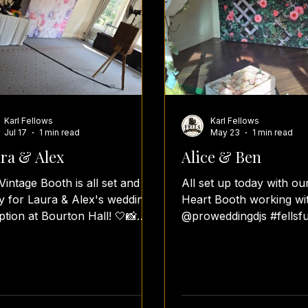
Karl Fellows
Karl Fellows
Jul 17
1 min read
May 23
1 min read
ra & Alex
Alice & Ben
Vintage Booth is all set and
All set up today with ou
y for Laura & Alex's wedding
Heart Booth working wi
ption at Bourton Hall! 🤍📸
@proweddingdjs #fellsf
 our beautiful Flower
#fellsfotos #teamfellsfo
owcase Backdrop and a
#heartbooth #weddingr
onalised guestbook ready for
photobooth photoboot
ts to fill with photos and
photoboothwedding
tfelt messages, everything is
photoboothhire photob