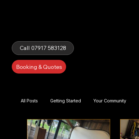
Fells Fun
Booth
Call 07917 583128
Booking & Quotes
All Posts
Getting Started
Your Community