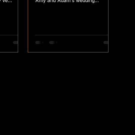
y've
Amy and Adam's wedding
nce With
reception! 📸👰🤵 #VintageBooth
tiful
#WeddingReception
sBooth
#GrangefieldsVenue
#fellsfunbooth #fellsfotos
nLights
teamfellsfotos vintage
s
weddingreception photobooth
photobooths photoboothwedding
obooth
photoboothhire photoboothparty
thwedding
photoboothideas wedding
oothparty
weddings weddingday
ng
weddingsplanning weddingguest
weddingvenues weddingplanners
ingguest
weddingreceptions
planners
weddingreceptionvenues
weddingreceptionfun
weddingreceptionset