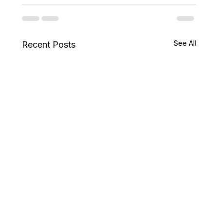
See All
Recent Posts