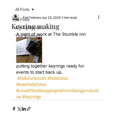
All Posts
Karl Fellows
Jun 23, 2020
1 min read
All Posts
Keyring making
Getting Started
A night of work at The Stumble Inn 
Your Community
putting together keyrings ready for 
events to start back up. 
#fellsfunbooth
#fellsfotos
#teamfellsfotos
#covid19notstoppingmefrombeingproducti
ve
#keyrings