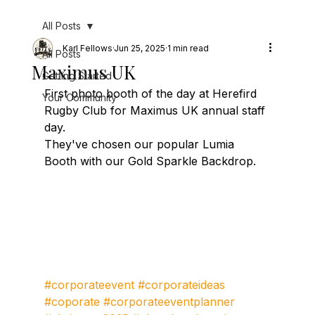
All Posts
Karl Fellows
Jun 25, 2025
1 min read
All Posts
Maximus UK
Getting Started
First photo booth of the day at Herefird 
Your Community
Rugby Club for Maximus UK annual staff 
day.
They've chosen our popular Lumia 
Booth with our Gold Sparkle Backdrop.
#corporateevent
#corporateideas
#coporate
#corporateeventplanner