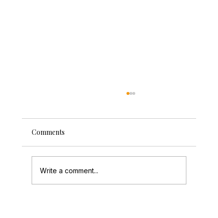
Comments
Write a comment...
How to Create a Photo Guestbook Guests