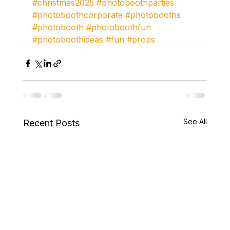
#christmas2025
#photoboothparties
#photoboothcorporate
#photobooths
#photobooth
#photoboothfun
#photoboothideas
#fun
#props
See All
Recent Posts