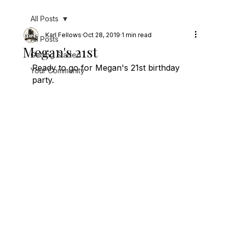
All Posts
Karl Fellows
Oct 28, 2019
1 min read
All Posts
Megan's 21st
Getting Started
Ready to go for Megan's 21st birthday 
Your Community
party.