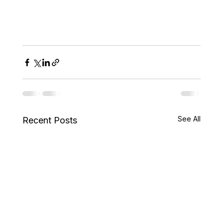
See All
Recent Posts