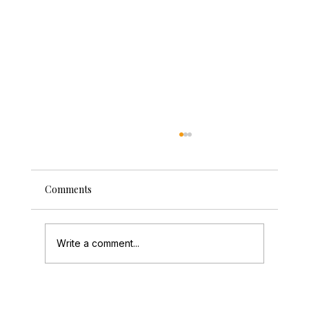
Comments
Write a comment...
Wedding Entertainment Warwickshire