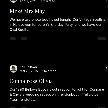
Apr 12, 2025
1 min read
Mr & Mrs May
We have two photo booths out tonight. Our Vintage Booth is
in Halesowen for Loren's Birthday Party, and we have our
Oval Booth...
Karl Fellows
Mar 29, 2025
1 min read
Connaire & Olivia
Our 1880 Bellows Booth is out in action tonight for Connaire
& Olivia's wedding reception. #fellsfunbooth #fellsfotos
#teamfellsfotos...