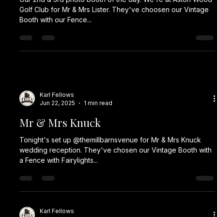
Golf Club for Mr & Mrs Lister. They've choosen our Vintage
Booth with our Fence...
Karl Fellows
Jun 22, 2025
1 min read
Mr & Mrs Knuck
Tonight's set up @themillbarnsvenue for Mr & Mrs Knuck
wedding reception. They've chosen our Vintage Booth with
a Fence with Fairylights...
Karl Fellows