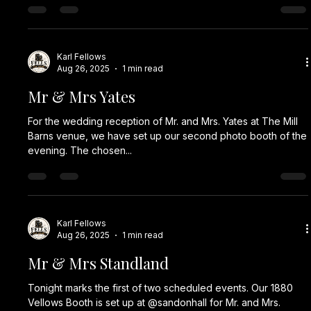
Karl Fellows
Aug 26, 2025
1 min read
Mr & Mrs Yates
For the wedding reception of Mr. and Mrs. Yates at The Mill
Barns venue, we have set up our second photo booth of the
evening. The chosen...
Karl Fellows
Aug 26, 2025
1 min read
Mr & Mrs Standland
Tonight marks the first of two scheduled events. Our 1880
Vellows Booth is set up at @sandonhall for Mr. and Mrs.