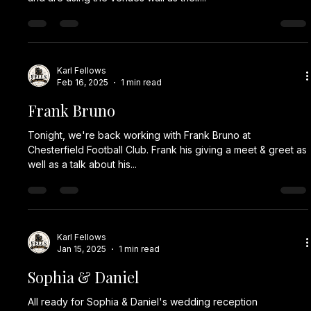
Karl Fellows
Feb 16, 2025
1 min read
Frank Bruno
Tonight, we're back working with Frank Bruno at
Chesterfield Football Club. Frank his giving a meet & greet as
well as a talk about his...
Karl Fellows
Jan 15, 2025
1 min read
Sophia & Daniel
All ready for Sophia & Daniel's wedding reception