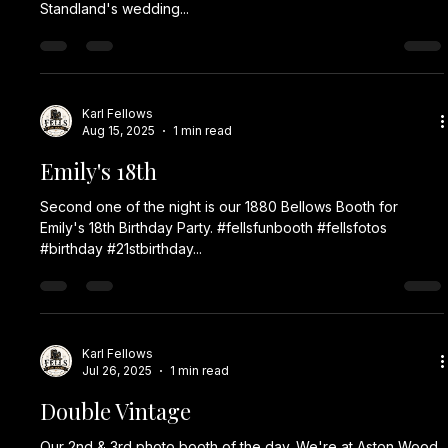
Standland's wedding...
Karl Fellows
Aug 15, 2025
1 min read
Emily's 18th
Second one of the night is our 1880 Bellows Booth for
Emily's 18th Birthday Party. #fellsfunbooth #fellsfotos
#birthday #21stbirthday...
Karl Fellows
Jul 26, 2025
1 min read
Double Vintage
Our 2nd & 3rd photo booth of the day. We're at Aston Wood