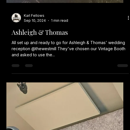
Karl Fellows
Sep 10, 2024
1 min read
Ashleigh & Thomas
All set up and ready to go for Ashleigh & Thomas' wedding
reception @thewestmill They've chosen our Vintage Booth
and asked to use the...