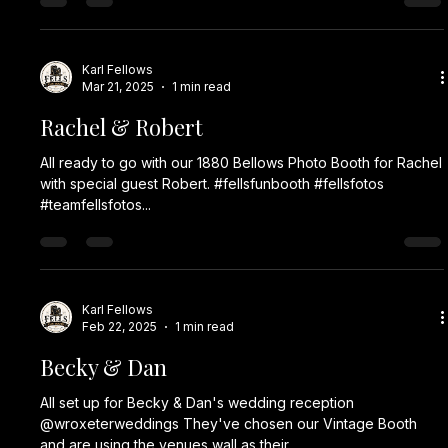
Karl Fellows
Mar 21, 2025
1 min read
Rachel & Robert
All ready to go with our 1880 Bellows Photo Booth for Rachel
with special guest Robert. #fellsfunbooth #fellsfotos
#teamfellsfotos...
Karl Fellows
Feb 22, 2025
1 min read
Becky & Dan
All set up for Becky & Dan's wedding reception
@wroxeterweddings They've chosen our Vintage Booth
and are using the venues wall as their...