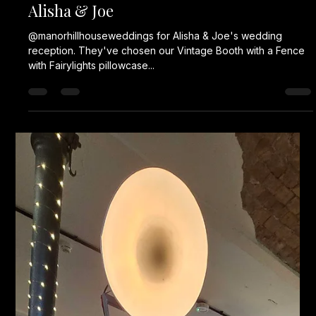
Alisha & Joe
@manorhillhouseweddings for Alisha & Joe's wedding
reception. They've chosen our Vintage Booth with a Fence
with Fairylights pillowcase...