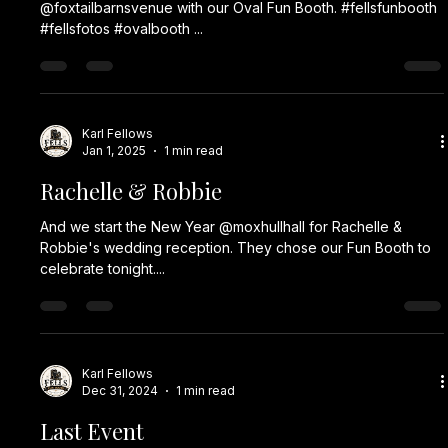
@foxtailbarnsvenue with our Oval Fun Booth. #fellsfunbooth
#fellsfotos #ovalbooth ...
Karl Fellows
Jan 1, 2025
1 min read
Rachelle & Robbie
And we start the New Year @moxhullhall for Rachelle &
Robbie's wedding reception. They chose our Fun Booth to
celebrate tonight....
Karl Fellows
Dec 31, 2024
1 min read
Last Event