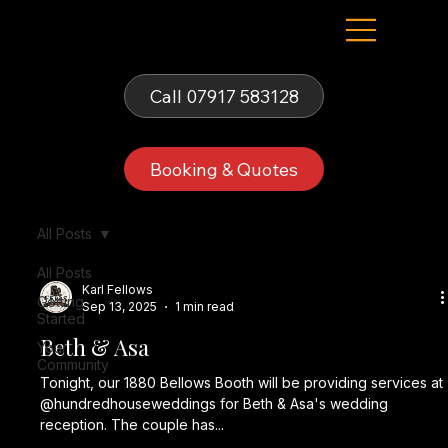
Fells Fun Booth
Call 07917 583128
Booking & Quotes
All Posts
All Posts
Karl Fellows
Getting
Sep 13, 2025
1 min read
Started
Beth & Asa
Your
Community
Tonight, our 1880 Bellows Booth will be providing services at
@hundredhouseweddings for Beth & Asa's wedding
reception. The couple has...