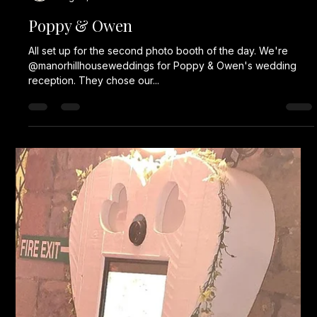
Karl Fellows
Aug 22, 2024
1 min read
Poppy & Owen
All set up for the second photo booth of the day. We're
@manorhillhouseweddings for Poppy & Owen's wedding
reception. They chose our...