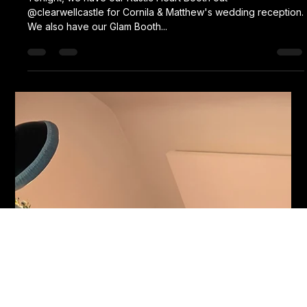
Karl Fellows
Jun 20, 2024
1 min read
Cornila& Matthew
Tonight, we have our Rustic Heart Booth out
@clearwellcastle for Cornila & Matthew's wedding reception.
We also have our Glam Booth...