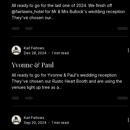
All ready to go for the last one of 2024. We finish off
@fairlawns_hotel for Mr & Mrs Bullock's wedding reception.
They've chosen our...
Karl Fellows
Dec 28, 2024
1 min read
Yvonne & Paul
All ready to go for Yvonne & Paul's wedding reception.
They've chosen our Rustic Heart Booth and are using the
venues light up tree as a...
Karl Fellows
Sep 20, 2024
1 min read