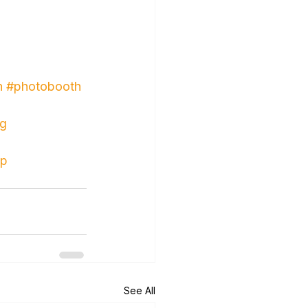
n
#photobooth
ng
up
See All