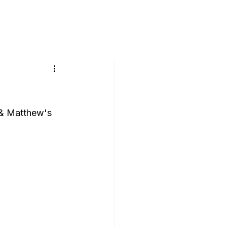
 & Matthew's 