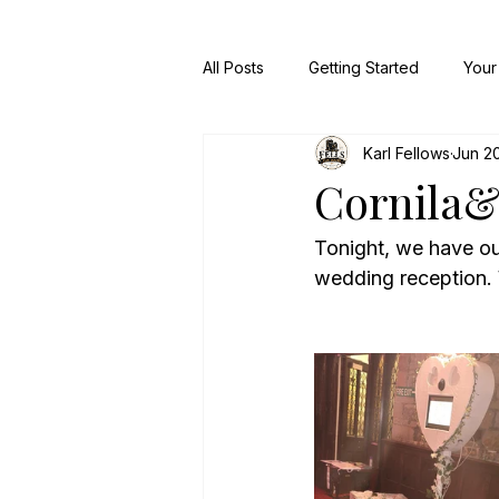
All Posts
Getting Started
Your
Karl Fellows
Jun 2
Cornila
Tonight, we have ou
wedding reception.