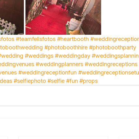
sfotos
#teamfellsfotos
#heartbooth
#weddingreceptio
toboothwedding
#photoboothhire
#photoboothparty
#wedding
#weddings
#weddingday
#weddingsplanni
ddingvenues
#weddingplanners
#weddingreceptions
venues
#weddingreceptionfun
#weddingreceptionset
ideas
#selfiephoto
#selfie
#fun
#props