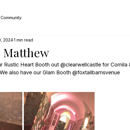
 Community
0, 2024
1 min read
& Matthew
r Rustic Heart Booth out @clearwellcastle for Cornila
 We also have our Glam Booth @foxtailbarnsvenue 