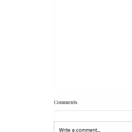
Comments
Write a comment...