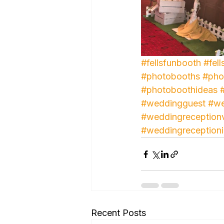
#fellsfunbooth
#fell
#photobooths
#pho
#photoboothideas
#weddingguest
#we
#weddingreception
#weddingreception
Recent Posts