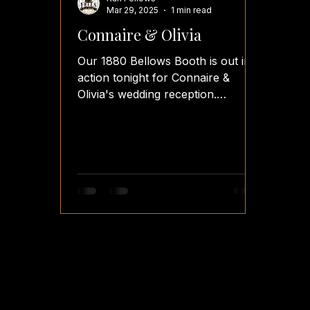
Mar 29, 2025
1 min read
Connaire & Olivia
Our 1880 Bellows Booth is out in
action tonight for Connaire &
Olivia's wedding reception.
#fellsfunbooth #fellsfotos
#teamfellsfotos...