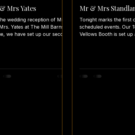
& Mrs Yates
Mr & Mrs Standla
the wedding reception of Mr.
Tonight marks the first 
Mrs. Yates at The Mill Barns
scheduled events. Our 
e, we have set up our second
Vellows Booth is set up 
o booth of the evening. The
@sandonhall for Mr. an
en...
Standland's wedding...