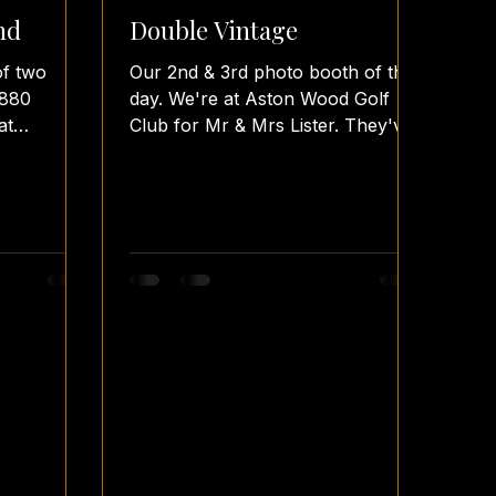
nd
Double Vintage
of two
Our 2nd & 3rd photo booth of the
1880
day. We're at Aston Wood Golf
at
Club for Mr & Mrs Lister. They've
d Mrs.
choosen our Vintage Booth with
our Fence...