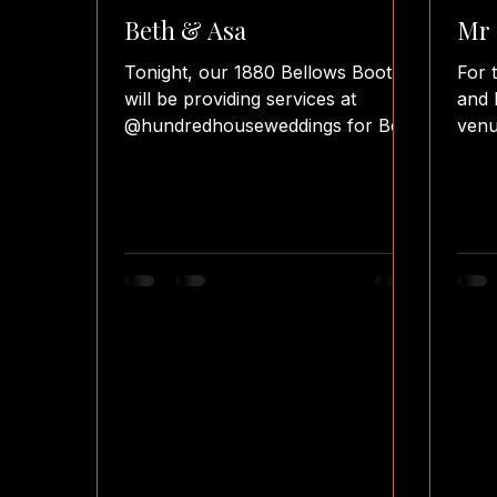
Beth & Asa
Mr 
Tonight, our 1880 Bellows Booth
For 
will be providing services at
and 
@hundredhouseweddings for Beth
venu
& Asa's wedding reception. The
phot
couple has...
chos