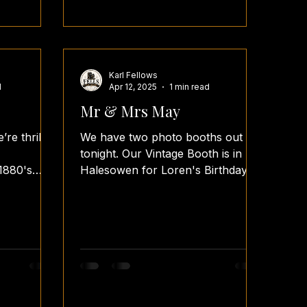
Karl Fellows
d
Apr 12, 2025
1 min read
Mr & Mrs May
’re thrilled
We have two photo booths out
tonight. Our Vintage Booth is in
1880's
Halesowen for Loren's Birthday
Party, and we have our Oval
Booth...