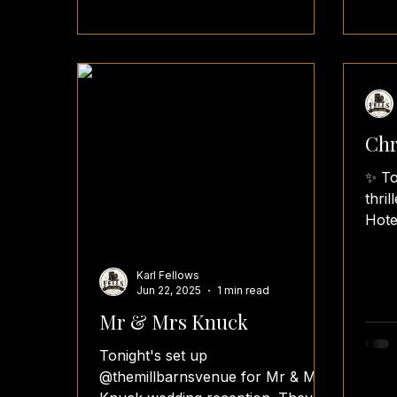
Chr
✨ To
thri
Hote
Boot
wedd
Karl Fellows
Jun 22, 2025
1 min read
Mr & Mrs Knuck
Tonight's set up
@themillbarnsvenue for Mr & Mrs