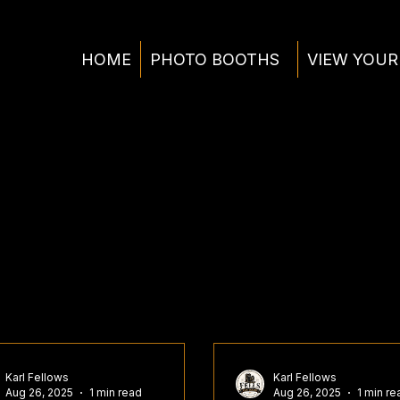
HOME
PHOTO BOOTHS
VIEW YOUR
Karl Fellows
Karl Fellows
Aug 26, 2025
1 min read
Aug 26, 2025
1 min re