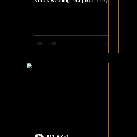
Knuck wedding reception. They've
chosen our Vintage Booth with a
Fence with Fairylights...
Karl Fellows