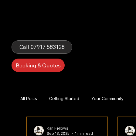
Fells Fun
Booth
Call 07917 583128
Booking & Quotes
All Posts
Getting Started
Your Community
Karl Fellows
Sep 13, 2025
1 min read