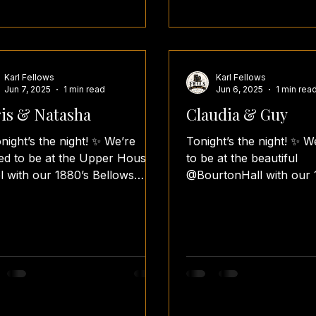
Karl Fellows
Karl Fellows
Jun 7, 2025
1 min read
Jun 6, 2025
1 min rea
is & Natasha
Claudia & Guy
night’s the night! ✨ We’re
Tonight’s the night! ✨ We
lled to be at the Upper House
to be at the beautiful
l with our 1880’s Bellows
@BourtonHall with our 
h for Chris & Natasha’s
Bellows Booth for the wedding
ing...
reception of...