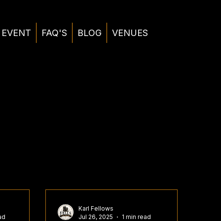
 EVENT
FAQ'S
BLOG
VENUES
Karl Fellows
ad
Jul 26, 2025
1 min read