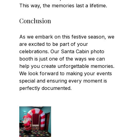
This way, the memories last a lifetime.
Conclusion
As we embark on this festive season, we 
are excited to be part of your 
celebrations. Our Santa Cabin photo 
booth is just one of the ways we can 
help you create unforgettable memories. 
We look forward to making your events 
special and ensuring every moment is 
perfectly documented.