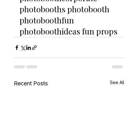
photobooths photobooth 
photoboothfun 
photoboothideas fun props
See All
Recent Posts