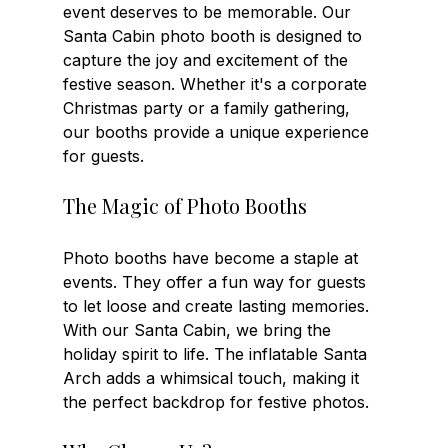
event deserves to be memorable. Our 
Santa Cabin photo booth is designed to 
capture the joy and excitement of the 
festive season. Whether it's a corporate 
Christmas party or a family gathering, 
our booths provide a unique experience 
for guests. 
The Magic of Photo Booths
Photo booths have become a staple at 
events. They offer a fun way for guests 
to let loose and create lasting memories. 
With our Santa Cabin, we bring the 
holiday spirit to life. The inflatable Santa 
Arch adds a whimsical touch, making it 
the perfect backdrop for festive photos. 