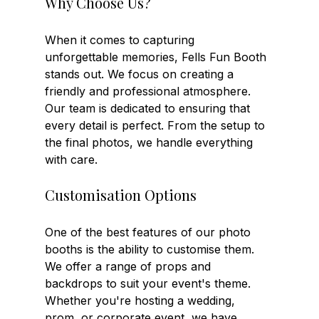
Why Choose Us?
When it comes to capturing 
unforgettable memories, Fells Fun Booth 
stands out. We focus on creating a 
friendly and professional atmosphere. 
Our team is dedicated to ensuring that 
every detail is perfect. From the setup to 
the final photos, we handle everything 
with care.
Customisation Options
One of the best features of our photo 
booths is the ability to customise them. 
We offer a range of props and 
backdrops to suit your event's theme. 
Whether you're hosting a wedding, 
prom, or corporate event, we have 