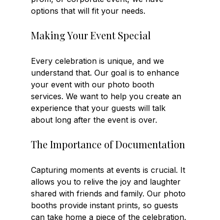
options that will fit your needs. 
Making Your Event Special
Every celebration is unique, and we 
understand that. Our goal is to enhance 
your event with our photo booth 
services. We want to help you create an 
experience that your guests will talk 
about long after the event is over. 
The Importance of Documentation
Capturing moments at events is crucial. It 
allows you to relive the joy and laughter 
shared with friends and family. Our photo 
booths provide instant prints, so guests 
can take home a piece of the celebration. 