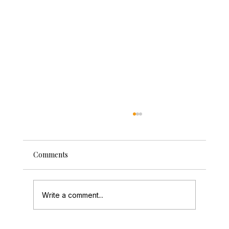
Comments
Write a comment...