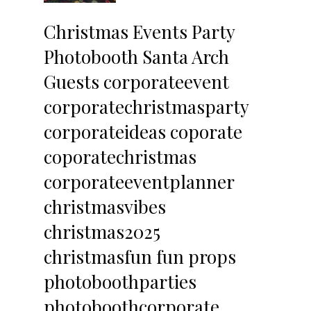
Christmas Events Party 
Photobooth Santa Arch 
Guests corporateevent 
corporatechristmasparty 
corporateideas coporate 
coporatechristmas 
corporateeventplanner 
christmasvibes 
christmas2025 
christmasfun fun props 
photoboothparties 
photoboothcorporate 