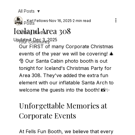
All Posts
Karl Fellows
Nov 16, 2025
2 min read
All Posts
Iceland Area 308
Getting Started
Updated:
Dec 3, 2025
Your Community
Our FIRST of many Corporate Christmas 
events of the year we will be covering! 🎄
🎅 Our Santa Cabin photo booth is out 
tonight for Iceland's Christmas Party for 
Area 308. They've added the extra fun 
element with our inflatable Santa Arch to 
welcome the guests into the booth! 📸✨
Unforgettable Memories at 
Corporate Events
At Fells Fun Booth, we believe that every 