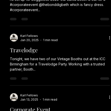
I Awards
Another year and we're providing a photo booth for
Wolverhampton City Council I Awards. This year they've
chosen our Lumia Booth to entertain the guests.
#corporateevent #corporateevents #eventplanner #events
#party event eventplanning corporateeventplanner
partyplanner corporate eventmanagement eventdesign
photobooth partyplanning partydecorations teambuilding
eventprofs partydecoration partyparty plannerdecoration
Karl Fellows
Sep 11, 2025
1 min read
props fun
Dealmakers Awards
Tonight our Lumia Booth is out for the Dealmakers awards
night with @gabbylogan as host. They have chosen our
Gold Sparkle Backdrop and...
Karl Fellows