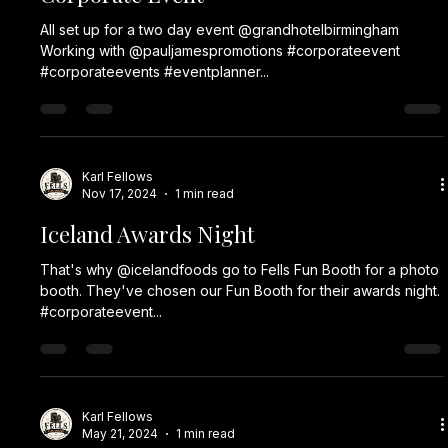
Jan 24, 2025
1 min read
Boggstock 2025
All set up for Boggstock 2025. Our Lumia Booth is out for a
#corporateevent @thebonddigbeth which is fancy dress.
#corporateevent...
Karl Fellows
Jan 20, 2025
1 min read
Travelodge
Tonight, we have two of our Vintage Booths out at the ICC
Birmingham for a Travelodge Party. Working with a trusted
partner, Booth...