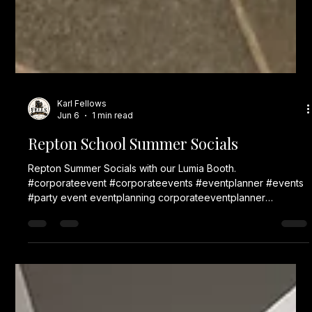
Karl Fellows
Jun 6
1 min read
Repton School Summer Socials
Repton Summer Socials with our Lumia Booth.
#corporateevent #corporateevents #eventplanner #events