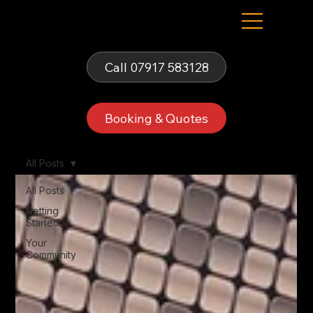
Fells Fun Booth
Call 07917 583128
Booking & Quotes
All Posts
All Posts
Getting
Started
Your
Community