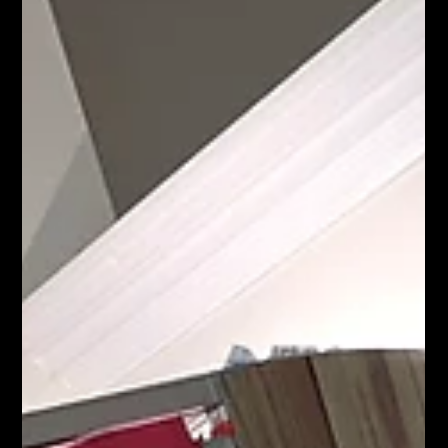
#party event eventplanning corporateeventplanner
partyplanner corporate eventmanagement eventdesign
photobooth partyplanning partydecorations teambuilding
eventprofs partydecoration partyparty plannerdecoration
props fun