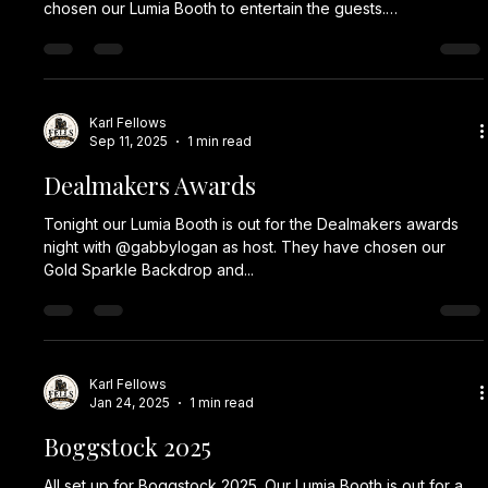
Karl Fellows
Feb 26
1 min read
UK Dealmakers
All set up with our Lumia Booth for Insider Media UK
Dealmakers Awards 2026. 🥳📸✨ #corporateevent
#corporateevents #eventplanner #events #party event
eventplanning corporateeventplanner partyplanner
corporate eventmanagement eventdesign photobooth
partyplanning partydecorations teambuilding eventprofs
partydecoration partyparty plannerdecoration props fun
Karl Fellows
Jan 30
1 min read