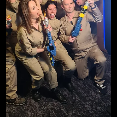
Karl Fellows
May 21, 2024
1 min read
Inspire
All underway for Inspire Graduates at novatel Birmingham
City Centre. They've chosen our 1880 Bellows Booth with a
Gold Sparkle Backdrop....