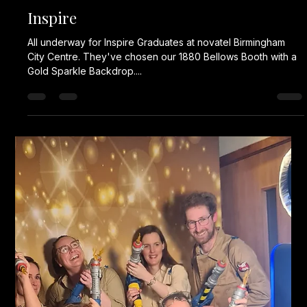
Karl Fellows
Jan 13, 2025
1 min read
Corporate Event
All set up for a two day event @grandhotelbirmingham
Working with @pauljamespromotions #corporateevent
#corporateevents #eventplanner...
Karl Fellows
Nov 17, 2024
1 min read
Iceland Awards Night
That's why @icelandfoods go to Fells Fun Booth for a photo
booth. They've chosen our Fun Booth for their awards night.
#corporateevent...