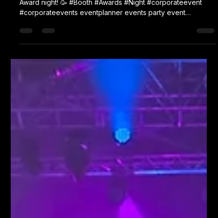
Karl Fellows
Mar 19
1 min read
Socotec
Tonight, our Oval Fun Booth is in Towcester for Socotec's
Award night! 🥳 #Booth #Awards #Night #corporateevent
#corporateevents eventplanner events party event
eventplanning corporateeventplanner partyplanner
corporate eventmanagement eventdesign photobooth
partyplanning partydecorations teambuilding eventprofs