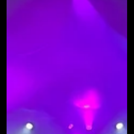
partydecoration partyparty plannerdecoration props fun