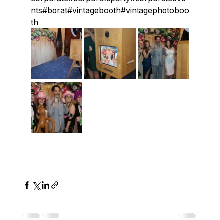
nts#borat#vintagebooth#vintagephotoboo
th