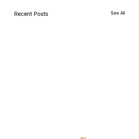
See All
Recent Posts