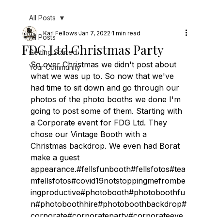
All Posts
Karl Fellows
Jan 7, 2022
1 min read
All Posts
FDG Ltd Christmas Party
Getting Started
So over Christmas we didn't post about 
Your Community
what we was up to. So now that we've 
had time to sit down and go through our 
photos of the photo booths we done I'm 
going to post some of them. Starting with 
a Corporate event for FDG Ltd. They 
chose our Vintage Booth with a 
Christmas backdrop. We even had Borat 
make a guest 
appearance.#fellsfunbooth#fellsfotos#tea
mfellsfotos#covid19notstoppingmefrombe
ingproductive#photobooth#photoboothfu
n#photoboothhire#photoboothbackdrop#
corporate#corporateparty#corporateeve