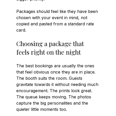
Packages should feel like they have been 
chosen with your event in mind, not 
copied and pasted from a standard rate 
card.
Choosing a package that 
feels right on the night
The best bookings are usually the ones 
that feel obvious once they are in place. 
The booth suits the room. Guests 
gravitate towards it without needing much 
encouragement. The prints look great. 
The queue keeps moving. The photos 
capture the big personalities and the 
quieter little moments too.