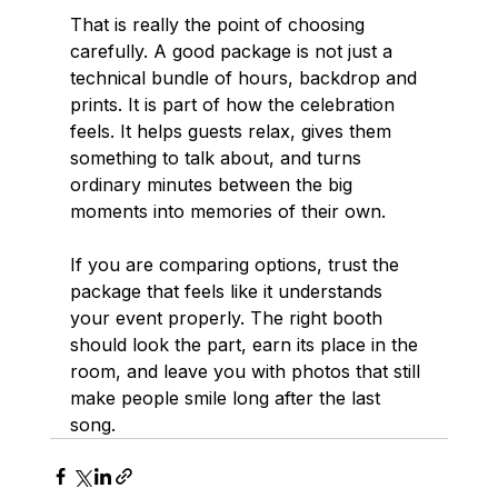
That is really the point of choosing 
carefully. A good package is not just a 
technical bundle of hours, backdrop and 
prints. It is part of how the celebration 
feels. It helps guests relax, gives them 
something to talk about, and turns 
ordinary minutes between the big 
moments into memories of their own.
If you are comparing options, trust the 
package that feels like it understands 
your event properly. The right booth 
should look the part, earn its place in the 
room, and leave you with photos that still 
make people smile long after the last 
song.