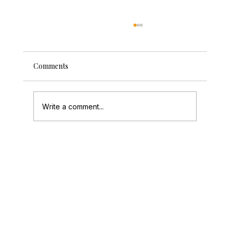
Comments
Write a comment...
How to Create a Photo Guestbook Guests
Love