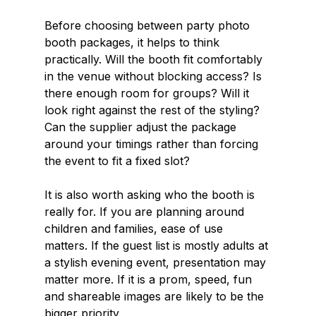
Before choosing between party photo 
booth packages, it helps to think 
practically. Will the booth fit comfortably 
in the venue without blocking access? Is 
there enough room for groups? Will it 
look right against the rest of the styling? 
Can the supplier adjust the package 
around your timings rather than forcing 
the event to fit a fixed slot?
It is also worth asking who the booth is 
really for. If you are planning around 
children and families, ease of use 
matters. If the guest list is mostly adults at 
a stylish evening event, presentation may 
matter more. If it is a prom, speed, fun 
and shareable images are likely to be the 
bigger priority.