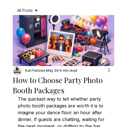
All Posts
All Posts
Getting Started
Your Community
Karl Fellows
May 30
6 min read
How to Choose Party Photo
Booth Packages
The quickest way to tell whether party 
photo booth packages are worth it is to 
imagine your dance floor an hour after 
dinner. If guests are chatting, waiting for 
the next moment, or drifting to the bar, 