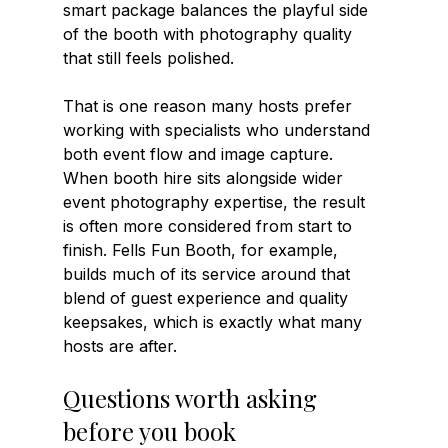
smart package balances the playful side 
of the booth with photography quality 
that still feels polished.
That is one reason many hosts prefer 
working with specialists who understand 
both event flow and image capture. 
When booth hire sits alongside wider 
event photography expertise, the result 
is often more considered from start to 
finish. Fells Fun Booth, for example, 
builds much of its service around that 
blend of guest experience and quality 
keepsakes, which is exactly what many 
hosts are after.
Questions worth asking 
before you book