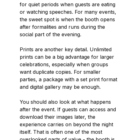
for quiet periods when guests are eating 
or watching speeches. For many events, 
the sweet spot is when the booth opens 
after formalities and runs during the 
social part of the evening.
Prints are another key detail. Unlimited 
prints can be a big advantage for larger 
celebrations, especially when groups 
want duplicate copies. For smaller 
parties, a package with a set print format 
and digital gallery may be enough.
You should also look at what happens 
after the event. If guests can access and 
download their images later, the 
experience carries on beyond the night 
itself. That is often one of the most 
overlooked parts of value - the booth is 