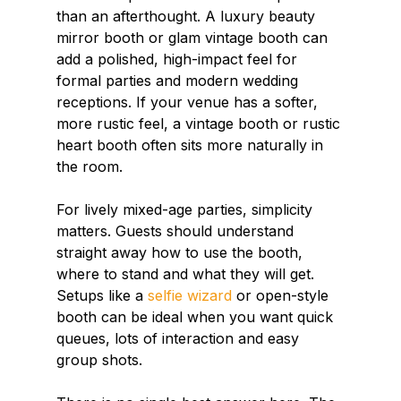
than an afterthought. A luxury beauty 
mirror booth or glam vintage booth can 
add a polished, high-impact feel for 
formal parties and modern wedding 
receptions. If your venue has a softer, 
more rustic feel, a vintage booth or rustic 
heart booth often sits more naturally in 
the room.
For lively mixed-age parties, simplicity 
matters. Guests should understand 
straight away how to use the booth, 
where to stand and what they will get. 
Setups like a 
selfie wizard
 or open-style 
booth can be ideal when you want quick 
queues, lots of interaction and easy 
group shots.