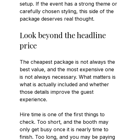
setup. If the event has a strong theme or 
carefully chosen styling, this side of the 
package deserves real thought.
Look beyond the headline 
price
The cheapest package is not always the 
best value, and the most expensive one 
is not always necessary. What matters is 
what is actually included and whether 
those details improve the guest 
experience.
Hire time is one of the first things to 
check. Too short, and the booth may 
only get busy once it is nearly time to 
finish. Too long, and you may be paying 