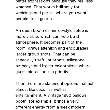
better expressions because they feel less 
watched. That works brilliantly for 
weddings and parties where you want 
people to let go a bit.
An open booth or mirror-style setup is 
more visible, which can help build 
atmosphere. It becomes part of the 
room, draws attention and encourages 
larger group shots. That can be 
especially useful at proms, milestone 
birthdays and bigger celebrations where 
guest interaction is a priority.
Then there are statement options that act 
almost like decor as well as 
entertainment. A vintage 1880 bellows 
booth, for example, brings a very 
different energy from a sleek modern 