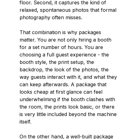
floor. Second, it captures the kind of 
relaxed, spontaneous photos that formal 
photography often misses.
That combination is why packages 
matter. You are not only hiring a booth 
for a set number of hours. You are 
choosing a full guest experience - the 
booth style, the print setup, the 
backdrop, the look of the photos, the 
way guests interact with it, and what they 
can keep afterwards. A package that 
looks cheap at first glance can feel 
underwhelming if the booth clashes with 
the room, the prints look basic, or there 
is very little included beyond the machine 
itself.
On the other hand, a well-built package 