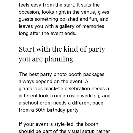
feels easy from the start. It suits the 
occasion, looks right in the venue, gives 
guests something polished and fun, and 
leaves you with a gallery of memories 
long after the event ends.
Start with the kind of party 
you are planning
The best party photo booth packages 
always depend on the event. A 
glamorous black-tie celebration needs a 
different look from a rustic wedding, and 
a school prom needs a different pace 
from a 50th birthday party.
If your event is style-led, the booth 
should be part of the visual setup rather 