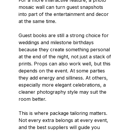
For a more interactive feature, a photo 
mosaic wall can turn guest snapshots 
into part of the entertainment and decor 
at the same time.
Guest books are still a strong choice for 
weddings and milestone birthdays 
because they create something personal 
at the end of the night, not just a stack of 
prints. Props can also work well, but this 
depends on the event. At some parties 
they add energy and silliness. At others, 
especially more elegant celebrations, a 
cleaner photography style may suit the 
room better.
This is where package tailoring matters. 
Not every extra belongs at every event, 
and the best suppliers will guide you 