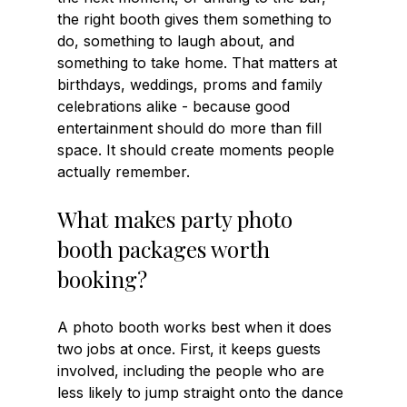
the right booth gives them something to 
do, something to laugh about, and 
something to take home. That matters at 
birthdays, weddings, proms and family 
celebrations alike - because good 
entertainment should do more than fill 
space. It should create moments people 
actually remember.
What makes party photo 
booth packages worth 
booking?
A photo booth works best when it does 
two jobs at once. First, it keeps guests 
involved, including the people who are 
less likely to jump straight onto the dance 