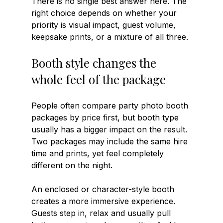
There is no single best answer here. The 
right choice depends on whether your 
priority is visual impact, guest volume, 
keepsake prints, or a mixture of all three.
Booth style changes the 
whole feel of the package
People often compare party photo booth 
packages by price first, but booth type 
usually has a bigger impact on the result. 
Two packages may include the same hire 
time and prints, yet feel completely 
different on the night.
An enclosed or character-style booth 
creates a more immersive experience. 
Guests step in, relax and usually pull 