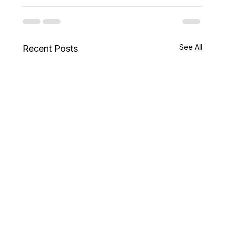
See All
Recent Posts