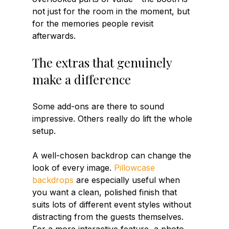
not just for the room in the moment, but 
for the memories people revisit 
afterwards.
The extras that genuinely 
make a difference
Some add-ons are there to sound 
impressive. Others really do lift the whole 
setup.
A well-chosen backdrop can change the 
look of every image. 
Pillowcase 
backdrops
 are especially useful when 
you want a clean, polished finish that 
suits lots of different event styles without 
distracting from the guests themselves. 