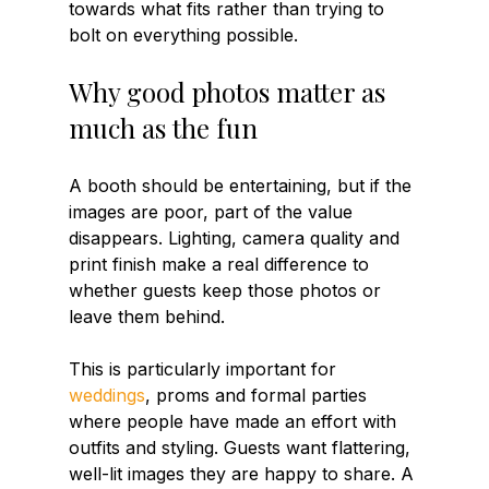
towards what fits rather than trying to 
bolt on everything possible.
Why good photos matter as 
much as the fun
A booth should be entertaining, but if the 
images are poor, part of the value 
disappears. Lighting, camera quality and 
print finish make a real difference to 
whether guests keep those photos or 
leave them behind.
This is particularly important for 
weddings
, proms and formal parties 
where people have made an effort with 
outfits and styling. Guests want flattering, 
well-lit images they are happy to share. A 