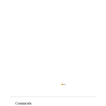
Comments