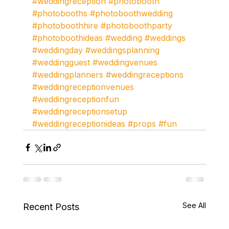
#weddingreception
#photobooth
#photobooths
#photoboothwedding
#photoboothhire
#photoboothparty
#photoboothideas
#wedding
#weddings
#weddingday
#weddingsplanning
#weddingguest
#weddingvenues
#weddingplanners
#weddingreceptions
#weddingreceptionvenues
#weddingreceptionfun
#weddingreceptionsetup
#weddingreceptionideas
#props
#fun
See All
Recent Posts