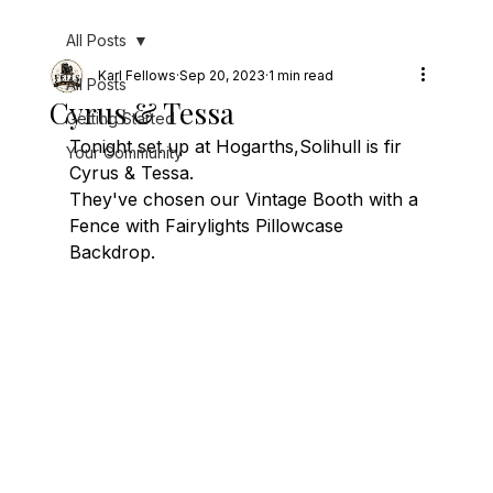
All Posts
Karl Fellows
Sep 20, 2023
1 min read
All Posts
Cyrus & Tessa
Getting Started
Tonight set up at Hogarths,Solihull is fir 
Your Community
Cyrus & Tessa.
They've chosen our Vintage Booth with a 
Fence with Fairylights Pillowcase 
Backdrop.