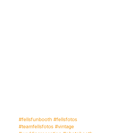
#fellsfunbooth
#fellsfotos
#teamfellsfotos
#vintage