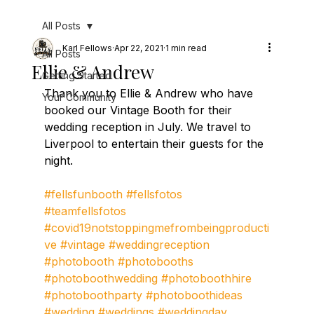
All Posts
Karl Fellows
Apr 22, 2021
1 min read
All Posts
Ellie & Andrew
Getting Started
Thank you to Ellie & Andrew who have 
Your Community
booked our Vintage Booth for their 
wedding reception in July. We travel to 
Liverpool to entertain their guests for the 
night.
#fellsfunbooth
#fellsfotos
#teamfellsfotos
#covid19notstoppingmefrombeingproducti
ve
#vintage
#weddingreception
#photobooth
#photobooths
#photoboothwedding
#photoboothhire
#photoboothparty
#photoboothideas
#wedding
#weddings
#weddingday