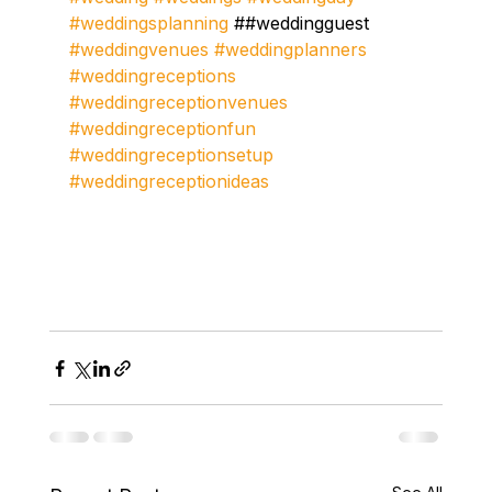
#weddingsplanning
 ##weddingguest 
#weddingvenues
#weddingplanners
#weddingreceptions
#weddingreceptionvenues
#weddingreceptionfun
#weddingreceptionsetup
#weddingreceptionideas