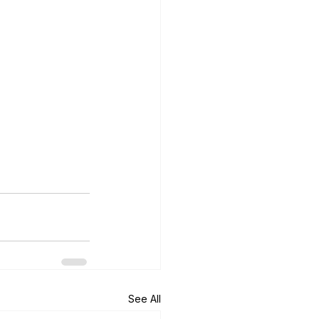
See All