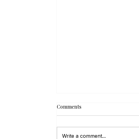
Comments
Write a comment...