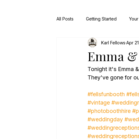
All Posts
Getting Started
Your
Karl Fellows
Apr 21
Emma & 
Tonight it's Emma 
They've gone for ou
#fellsfunbooth
#fell
#vintage
#weddingr
#photoboothhire
#p
#weddingday
#wed
#weddingreception
#weddingreception