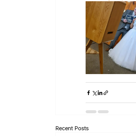
Recent Posts