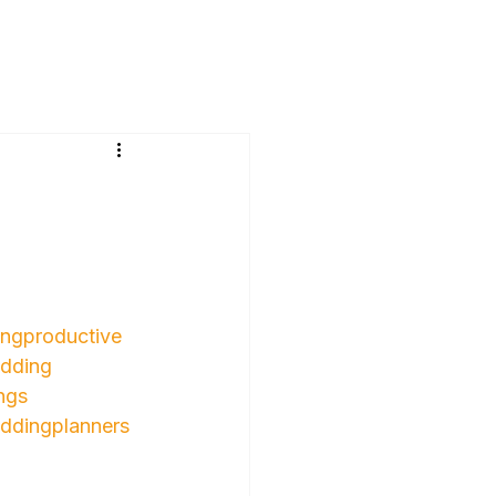
ngproductive
dding
ngs
ddingplanners