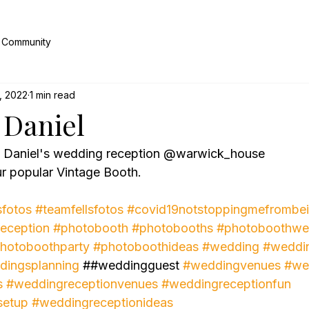
 Community
, 2022
1 min read
Daniel
& Daniel's wedding reception @warwick_house 
r popular Vintage Booth.
sfotos
#teamfellsfotos
#covid19notstoppingmefrombei
eception
#photobooth
#photobooths
#photoboothwe
hotoboothparty
#photoboothideas
#wedding
#weddi
dingsplanning
 ##weddingguest 
#weddingvenues
#we
s
#weddingreceptionvenues
#weddingreceptionfun
setup
#weddingreceptionideas