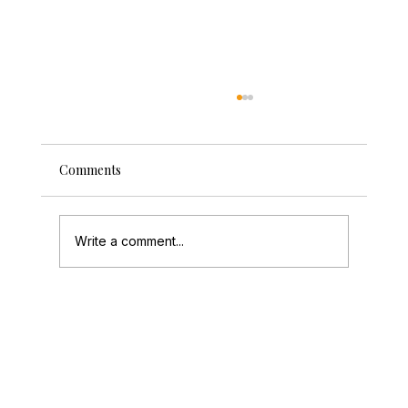
Comments
Write a comment...
A Magical Wedding Celebration at Mill
Barns with Michaela & Dan's Vintage
Photo Booth