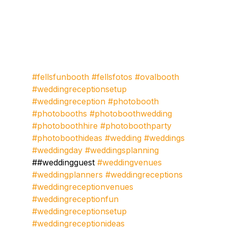
#fellsfunbooth
#fellsfotos
#ovalbooth
#weddingreceptionsetup
#weddingreception
#photobooth
#photobooths
#photoboothwedding
#photoboothhire
#photoboothparty
#photoboothideas
#wedding
#weddings
#weddingday
#weddingsplanning
##weddingguest 
#weddingvenues
#weddingplanners
#weddingreceptions
#weddingreceptionvenues
#weddingreceptionfun
#weddingreceptionsetup
#weddingreceptionideas