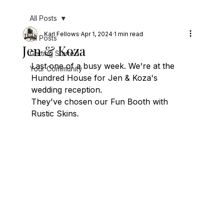
All Posts
Karl Fellows
Apr 1, 2024
1 min read
All Posts
Jen & Koza
Getting Started
Last one of a busy week. We're at the 
Your Community
Hundred House for Jen & Koza's 
wedding reception.
They've chosen our Fun Booth with 
Rustic Skins.