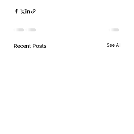
See All
Recent Posts