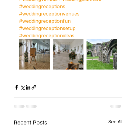
#weddingreceptions
#weddingreceptionvenues
#weddingreceptionfun
#weddingreceptionsetup
#weddingreceptionideas
See All
Recent Posts