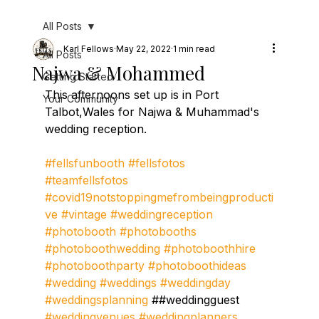
All Posts
Karl Fellows
May 22, 2022
1 min read
All Posts
Najwa & Mohammed
Getting Started
This afternoons set up is in Port 
Your Community
Talbot,Wales for Najwa & Muhammad's 
wedding reception.
#fellsfunbooth
#fellsfotos
#teamfellsfotos
#covid19notstoppingmefrombeingproducti
ve
#vintage
#weddingreception
#photobooth
#photobooths
#photoboothwedding
#photoboothhire
#photoboothparty
#photoboothideas
#wedding
#weddings
#weddingday
#weddingsplanning
 ##weddingguest 
#weddingvenues
#weddingplanners