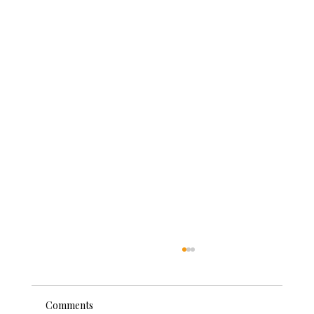
Comments