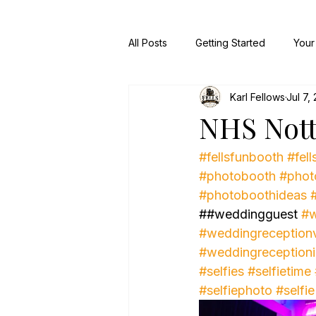
All Posts
Getting Started
Your
Karl Fellows
Jul 7,
NHS Not
#fellsfunbooth
#fell
#photobooth
#phot
#photoboothideas
##weddingguest 
#w
#weddingreception
#weddingreception
#selfies
#selfietime
#selfiephoto
#selfie