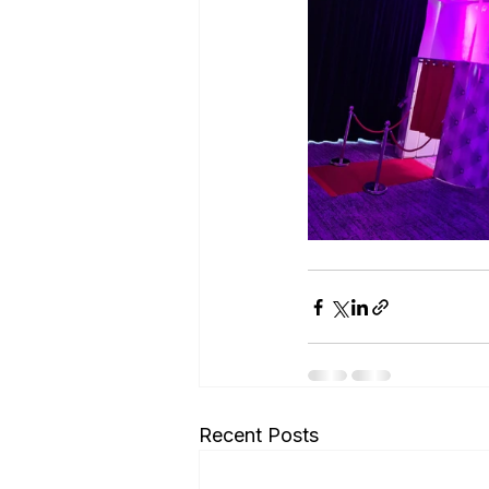
Recent Posts