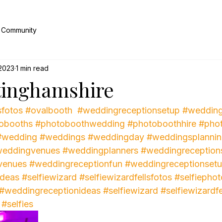
 Community
 2023
1 min read
tinghamshire
sfotos
#ovalbooth
#weddingreceptionsetup
#wedding
obooths
#photoboothwedding
#photoboothhire
#pho
#wedding
#weddings
#weddingday
#weddingsplanni
eddingvenues
#weddingplanners
#weddingreception
venues
#weddingreceptionfun
#weddingreceptionset
ideas
#selfiewizard
#selfiewizardfellsfotos
#selfiephot
#weddingreceptionideas
#selfiewizard
#selfiewizardfe
#selfies