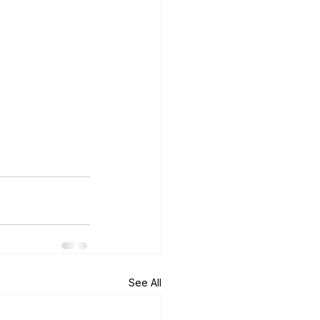
See All