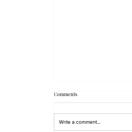
Comments
Write a comment...