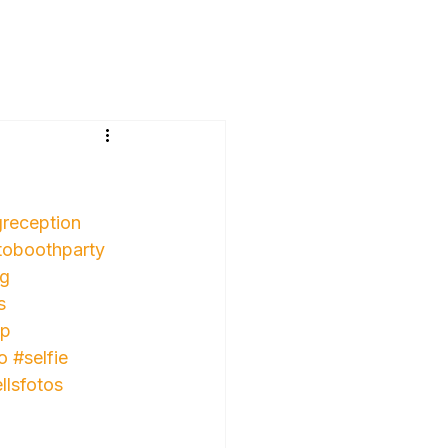
reception
toboothparty
ng
s
up
o
#selfie
llsfotos