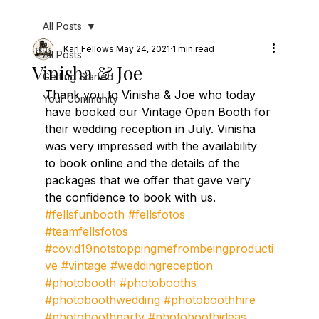
All Posts
Karl Fellows
May 24, 2021
1 min read
All Posts
Vinisha & Joe
Getting Started
Thank you to Vinisha & Joe who today 
Your Community
have booked our Vintage Open Booth for 
their wedding reception in July. Vinisha 
was very impressed with the availability 
to book online and the details of the 
packages that we offer that gave very 
the confidence to book with us.
#fellsfunbooth
#fellsfotos
#teamfellsfotos
#covid19notstoppingmefrombeingproducti
ve
#vintage
#weddingreception
#photobooth
#photobooths
#photoboothwedding
#photoboothhire
#photoboothparty
#photoboothideas