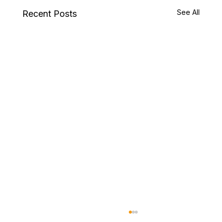
See All
Recent Posts