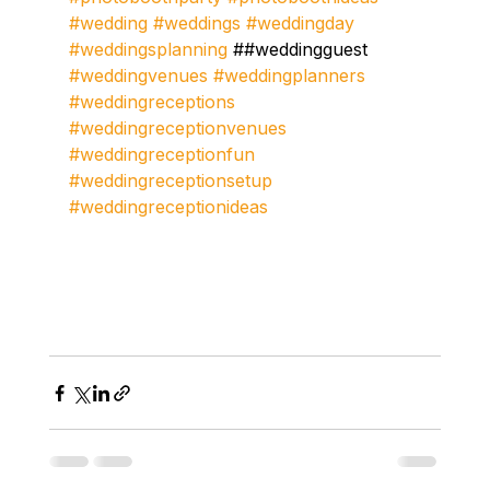
#wedding
#weddings
#weddingday
#weddingsplanning
 ##weddingguest 
#weddingvenues
#weddingplanners
#weddingreceptions
#weddingreceptionvenues
#weddingreceptionfun
#weddingreceptionsetup
#weddingreceptionideas