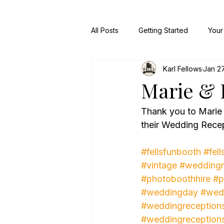
All Posts
Getting Started
Your
Karl Fellows
Jan 27
Marie & 
Thank you to Marie
their Wedding Recep
#fellsfunbooth
#fell
#vintage
#weddingr
#photoboothhire
#p
#weddingday
#wed
#weddingreception
#weddingreception