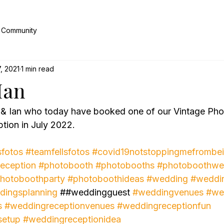
 Community
, 2021
1 min read
Ian
 & Ian who today have booked one of our Vintage Phot
tion in July 2022.
sfotos
#teamfellsfotos
#covid19notstoppingmefrombei
eception
#photobooth
#photobooths
#photoboothwe
hotoboothparty
#photoboothideas
#wedding
#weddi
dingsplanning
 ##weddingguest 
#weddingvenues
#we
s
#weddingreceptionvenues
#weddingreceptionfun
setup
#weddingreceptionidea