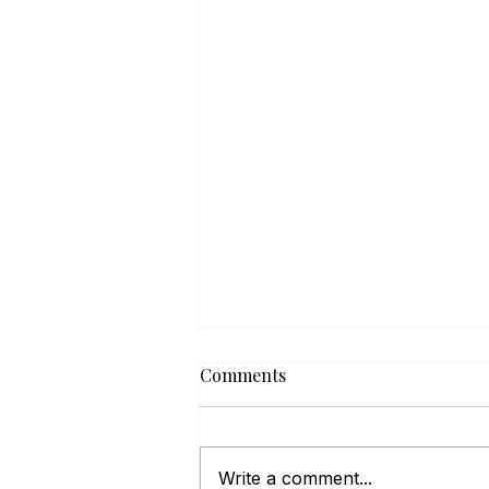
Comments
Write a comment...