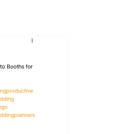
o Booths for 
ngproductive
dding
ngs
ddingplanners