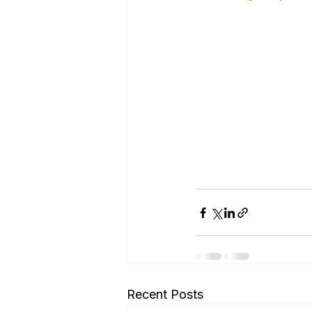
Recent Posts