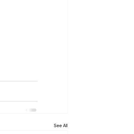
See All